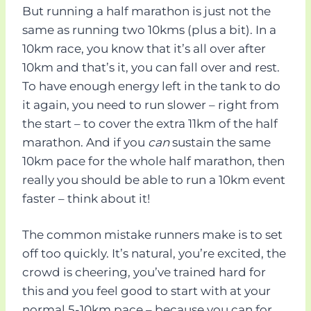
But running a half marathon is just not the
same as running two 10kms (plus a bit). In a
10km race, you know that it’s all over after
10km and that’s it, you can fall over and rest.
To have enough energy left in the tank to do
it again, you need to run slower – right from
the start – to cover the extra 11km of the half
marathon. And if you
can
sustain the same
10km pace for the whole half marathon, then
really you should be able to run a 10km event
faster – think about it!
The common mistake runners make is to set
off too quickly. It’s natural, you’re excited, the
crowd is cheering, you’ve trained hard for
this and you feel good to start with at your
normal 5-10km pace – because you can for