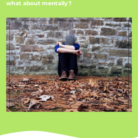
what about mentally?