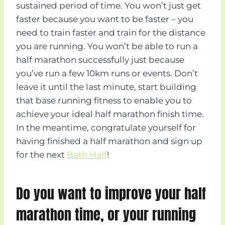
sustained period of time. You won’t just get
faster because you want to be faster – you
need to train faster and train for the distance
you are running. You won’t be able to run a
half marathon successfully just because
you’ve run a few 10km runs or events. Don’t
leave it until the last minute, start building
that base running fitness to enable you to
achieve your ideal half marathon finish time.
In the meantime, congratulate yourself for
having finished a half marathon and sign up
for the next
Bath Half
!
Do you want to improve your half
marathon time, or your running