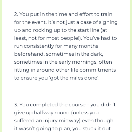
2. You put in the time and effort to train
for the event. It’s not just a case of signing
up and rocking up to the start line (at
least, not for most people!). You’ve had to
run consistently for many months
beforehand, sometimes in the dark,
sometimes in the early mornings, often
fitting in around other life commitments
to ensure you ‘got the miles done’.
3. You completed the course – you didn’t
give up halfway round (unless you
suffered an injury midway) even though
it wasn’t going to plan, you stuck it out