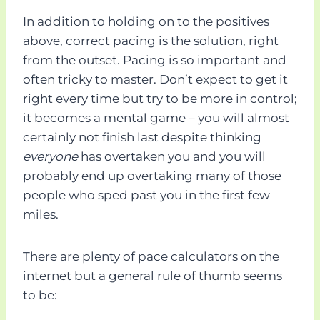
In addition to holding on to the positives
above, correct pacing is the solution, right
from the outset. Pacing is so important and
often tricky to master. Don’t expect to get it
right every time but try to be more in control;
it becomes a mental game – you will almost
certainly not finish last despite thinking
everyone
has overtaken you and you will
probably end up overtaking many of those
people who sped past you in the first few
miles.
There are plenty of pace calculators on the
internet but a general rule of thumb seems
to be: