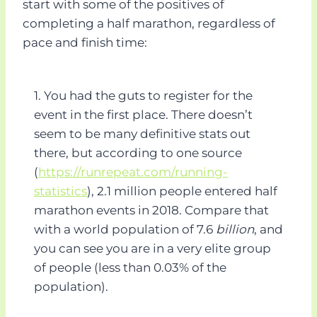
start with some of the positives of
completing a half marathon, regardless of
pace and finish time:
1. You had the guts to register for the
event in the first place. There doesn’t
seem to be many definitive stats out
there, but according to one source
(
https://runrepeat.com/running-
statistics
), 2.1 million people entered half
marathon events in 2018. Compare that
with a world population of 7.6
billion
, and
you can see you are in a very elite group
of people (less than 0.03% of the
population).