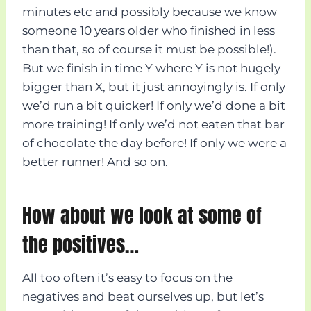
minutes etc and possibly because we know
someone 10 years older who finished in less
than that, so of course it must be possible!).
But we finish in time Y where Y is not hugely
bigger than X, but it just annoyingly is. If only
we’d run a bit quicker! If only we’d done a bit
more training! If only we’d not eaten that bar
of chocolate the day before! If only we were a
better runner! And so on.
How about we look at some of
the positives…
All too often it’s easy to focus on the
negatives and beat ourselves up, but let’s