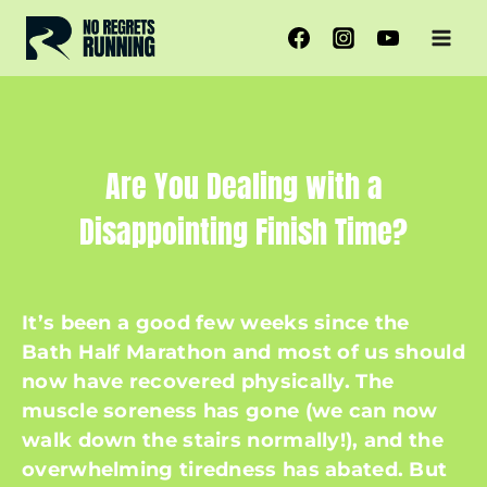
Skip
to
content
Are You Dealing with a
Disappointing Finish Time?
It’s been a good few weeks since the
Bath Half Marathon and most of us should
now have recovered physically. The
muscle soreness has gone (we can now
walk down the stairs normally!), and the
overwhelming tiredness has abated. But