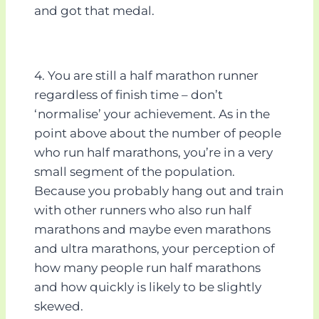
and got that medal.
4. You are still a half marathon runner
regardless of finish time – don’t
‘normalise’ your achievement. As in the
point above about the number of people
who run half marathons, you’re in a very
small segment of the population.
Because you probably hang out and train
with other runners who also run half
marathons and maybe even marathons
and ultra marathons, your perception of
how many people run half marathons
and how quickly is likely to be slightly
skewed.