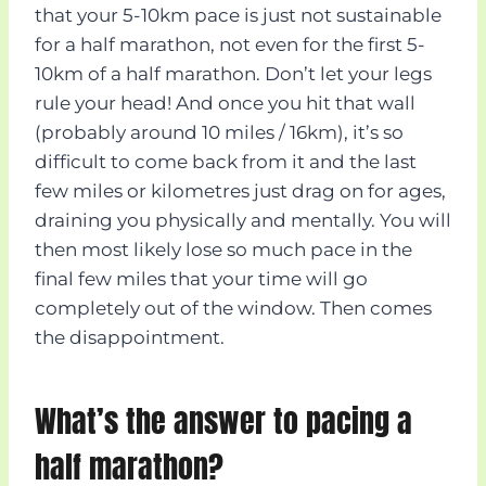
that your 5-10km pace is just not sustainable
for a half marathon, not even for the first 5-
10km of a half marathon. Don’t let your legs
rule your head! And once you hit that wall
(probably around 10 miles / 16km), it’s so
difficult to come back from it and the last
few miles or kilometres just drag on for ages,
draining you physically and mentally. You will
then most likely lose so much pace in the
final few miles that your time will go
completely out of the window. Then comes
the disappointment.
What’s the answer to pacing a
half marathon?