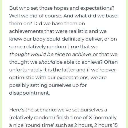
But who set those hopes and expectations?
Well we did of course. And what did we base
them on? Did we base them on
achievements that were realistic and we
knew our body could definitely deliver, or on
some relatively random time that we
thought would be nice to achieve
, or that we
thought we
should
be able to achieve? Often
unfortunately it is the latter and if we’re over-
optimistic with our expectations, we are
possibly setting ourselves up for
disappointment.
Here’s the scenario: we’ve set ourselves a
(relatively random) finish time of X (normally
a nice ’round time’ such as 2 hours, 2 hours 15