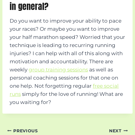
in general?
Do you want to improve your ability to pace
your races? Or maybe you want to improve
your half marathon speed? Worried that your
technique is leading to recurring running
injuries? I can help with all of this along with
motivation and accountability. There are
weekly
group training sessions
as well as
personal coaching sessions for that one on
one help. Not forgetting regular
free social
runs
simply for the love of running! What are
you waiting for?
Post
PREVIOUS
NEXT