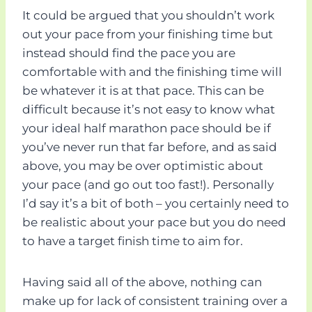
It could be argued that you shouldn’t work
out your pace from your finishing time but
instead should find the pace you are
comfortable with and the finishing time will
be whatever it is at that pace. This can be
difficult because it’s not easy to know what
your ideal half marathon pace should be if
you’ve never run that far before, and as said
above, you may be over optimistic about
your pace (and go out too fast!). Personally
I’d say it’s a bit of both – you certainly need to
be realistic about your pace but you do need
to have a target finish time to aim for.
Having said all of the above, nothing can
make up for lack of consistent training over a