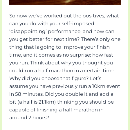
So now we’ve worked out the positives, what
can you do with your self-imposed
‘disappointing’ performance, and how can
you get better for next time? There’s only one
thing that is going to improve your finish
time, and it comes as no surprise: how fast
you run. Think about why you thought you
could run a half marathon in a certain time.
Why did you choose that figure? Let’s
assume you have previously run a 10km event
in 58 minutes. Did you double it and add a
bit (a half is 21.1km) thinking you should be
capable of finishing a half marathon in
around 2 hours?