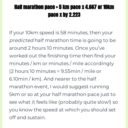
Half marathon pace = 5 km pace x 4.667 or 10km
pace x by 2.223
If your 10km speed is 58 minutes, then your
predicted
half marathon time is going to be
around 2 hours 10 minutes. Once you’ve
worked out the finishing time then find your
minutes / km or minutes / mile accordingly
(2 hours 10 minutes = 9.55min / mile or
6.10min / km). And nearer to the half
marathon event, I would suggest running
5km or so at your half marathon pace just to
see what it feels like (probably quite slow!) so
you know the speed at which you should set
off and sustain.