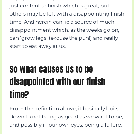
just content to finish which is great, but
others may be left with a disappointing finish
time. And herein can lie a source of much
disappointment which, as the weeks go on,
can ‘grow legs’ (excuse the pun!) and really
start to eat away at us.
So what causes us to be
disappointed with our finish
time?
From the definition above, it basically boils
down to not being as good as we want to be,
and possibly in our own eyes, being a failure.