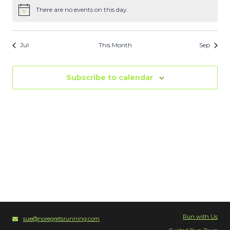
There are no events on this day.
Notice
Jul
This Month
Sep
Subscribe to calendar
Run with Us
sue@noregretsrunning.com