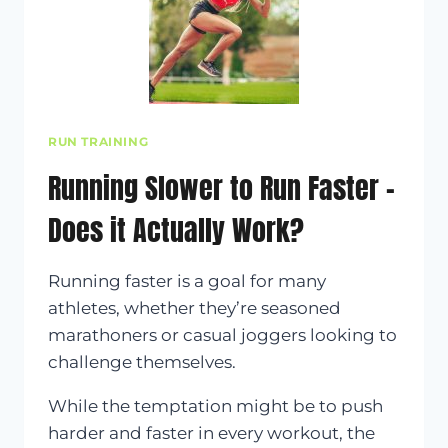
RUN TRAINING
Running Slower to Run Faster –
Does it Actually Work?
Running faster is a goal for many
athletes, whether they’re seasoned
marathoners or casual joggers looking to
challenge themselves.
While the temptation might be to push
harder and faster in every workout, the