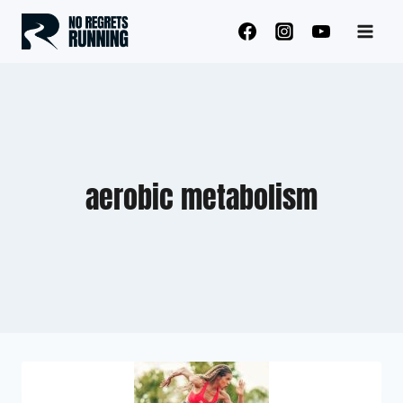
Skip
to
content
aerobic metabolism