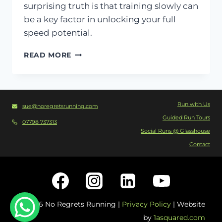
surprising truth is that training slowly can
be a key factor in unlocking your full
speed potential.
RUNNING
READ MORE
SLOWER
TO
RUN
Run with Us
sue@noregretsrunning.com
FASTER
Guided Run Tours
–
07798 737313
Social Runs @ Glasshouse
DOES
Contact
IT
ACTUALLY
WORK?
© 2026 No Regrets Running |
Privacy Policy
| Website
by
1asquared.com